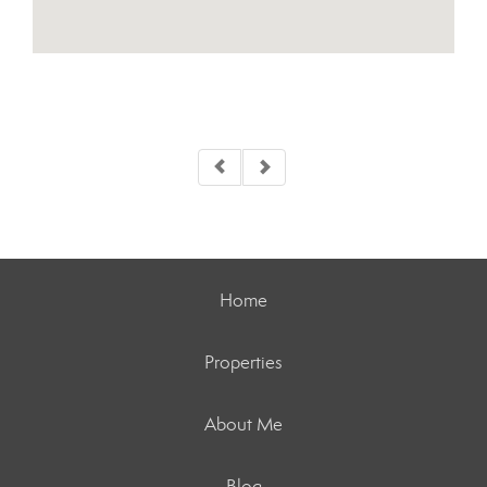
Home
Properties
About Me
Blog