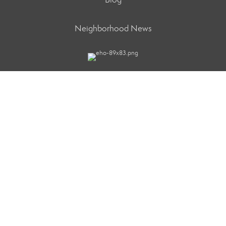
Neighborhood News
Better Homes and Gardens Real Estate Refined
91-1121 Keaunui Drive Ste. 204
Ewa Beach, HI 96706
TERMS OF USE
|
PRIVACY POLICY
|
ACCESSIBILITY
STATEMENT
|
FAIR HOUSING NOTICE
© 2026 MOXIWORKS