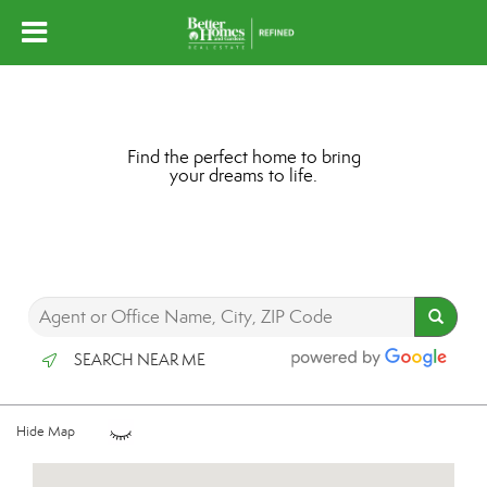
Find the perfect home to bring
your dreams to life.
SEARCH NEAR ME
Hide Map